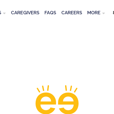
S
CAREGIVERS
FAQS
CAREERS
MORE