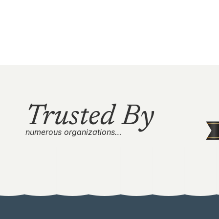
Trusted By
numerous organizations…