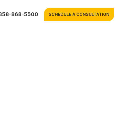
858-868-5500
SCHEDULE A CONSULTATION