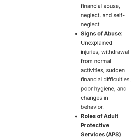
financial abuse,
neglect, and self-
neglect.
Signs of Abuse:
Unexplained
injuries, withdrawal
from normal
activities, sudden
financial difficulties,
poor hygiene, and
changes in
behavior.
Roles of Adult
Protective
Services (APS)