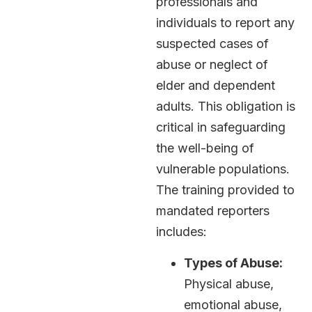
professionals and
individuals to report any
suspected cases of
abuse or neglect of
elder and dependent
adults. This obligation is
critical in safeguarding
the well-being of
vulnerable populations.
The training provided to
mandated reporters
includes:
Types of Abuse:
Physical abuse,
emotional abuse,