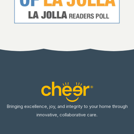
Bringing excellence, joy, and integrity to your home through
innovative, collaborative care.