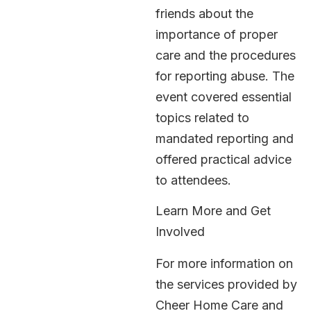
friends about the
importance of proper
care and the procedures
for reporting abuse. The
event covered essential
topics related to
mandated reporting and
offered practical advice
to attendees.
Learn More and Get
Involved
For more information on
the services provided by
Cheer Home Care and