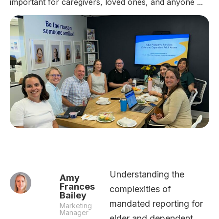
important for caregivers, loved ones, and anyone ...
Understanding the
Amy
Frances
complexities of
Bailey
mandated reporting for
Marketing
Manager
elder and dependent