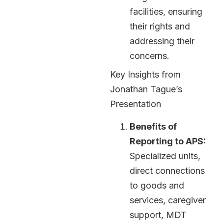
facilities, ensuring
their rights and
addressing their
concerns.
Key Insights from
Jonathan Tague’s
Presentation
Benefits of
Reporting to APS:
Specialized units,
direct connections
to goods and
services, caregiver
support, MDT