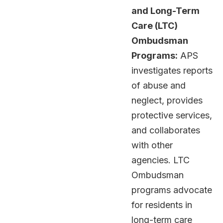
and Long-Term
Care (LTC)
Ombudsman
Programs:
APS
investigates reports
of abuse and
neglect, provides
protective services,
and collaborates
with other
agencies. LTC
Ombudsman
programs advocate
for residents in
long-term care