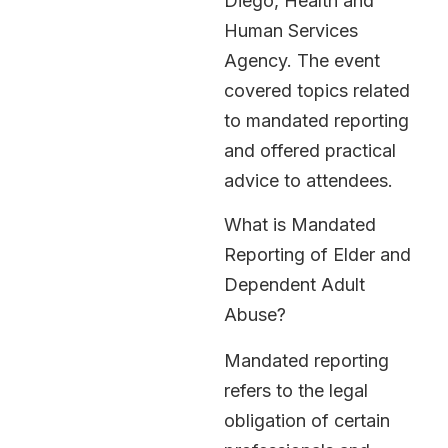
Diego, Health and
Human Services
Agency. The event
covered topics related
to mandated reporting
and offered practical
advice to attendees.
What is Mandated
Reporting of Elder and
Dependent Adult
Abuse?
Mandated reporting
refers to the legal
obligation of certain