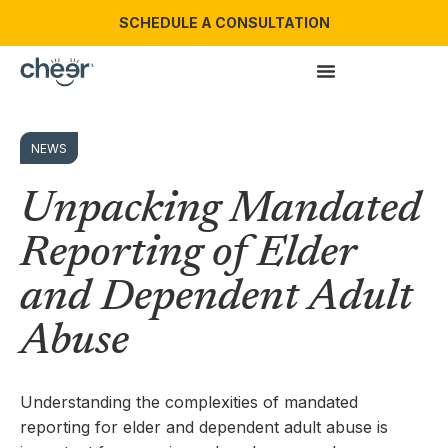
SCHEDULE A CONSULTATION
NEWS
Unpacking Mandated
Reporting of Elder
and Dependent Adult
Abuse
Understanding the complexities of mandated
reporting for elder and dependent adult abuse is