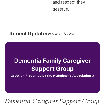
and respect they
deserve.
Recent Updates
View all News
Dementia Caregiver Support Group