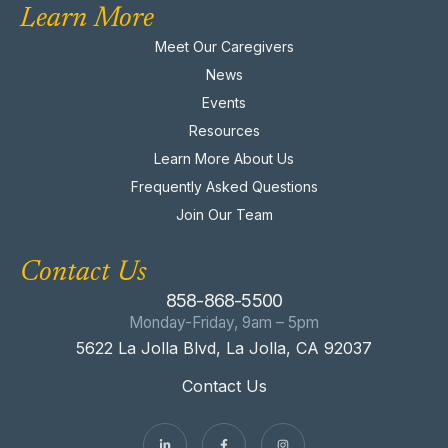
Learn More
Meet Our Caregivers
News
Events
Resources
Learn More About Us
Frequently Asked Questions
Join Our Team
Contact Us
858-868-5500
Monday-Friday, 9am – 5pm
5622 La Jolla Blvd, La Jolla, CA 92037
Contact Us