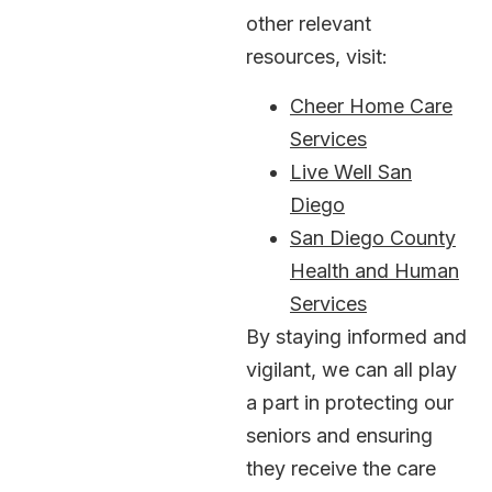
other relevant
resources, visit:
Cheer Home Care
Services
Live Well San
Diego
San Diego County
Health and Human
Services
By staying informed and
vigilant, we can all play
a part in protecting our
seniors and ensuring
they receive the care