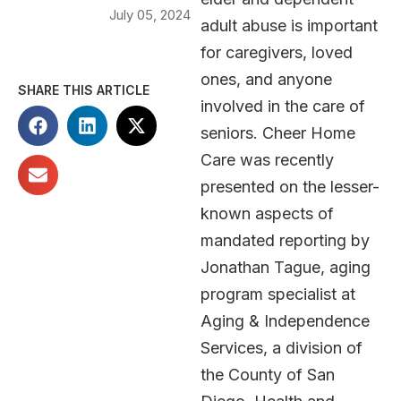
July 05, 2024
adult abuse is important
for caregivers, loved
ones, and anyone
SHARE THIS ARTICLE
involved in the care of
seniors. Cheer Home
Care was recently
presented on the lesser-
known aspects of
mandated reporting by
Jonathan Tague, aging
program specialist at
Aging & Independence
Services, a division of
the County of San