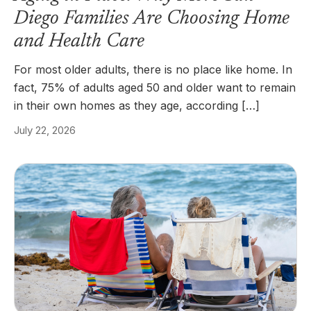
Diego Families Are Choosing Home
and Health Care
For most older adults, there is no place like home. In
fact, 75% of adults aged 50 and older want to remain
in their own homes as they age, according […]
July 22, 2026