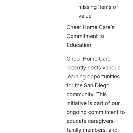
missing items of
value.
Cheer Home Care’s
Commitment to
Education
Cheer Home Care
recently hosts various
learning opportunities
for the San Diego
community. This
initiative is part of our
ongoing commitment to
educate caregivers,
family members, and