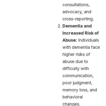
consultations,
advocacy, and
cross-reporting.
Dementia and
Increased Risk of
Abuse:
Individuals
with dementia face
higher risks of
abuse due to
difficulty with
communication,
poor judgment,
memory loss, and
behavioral
changes.