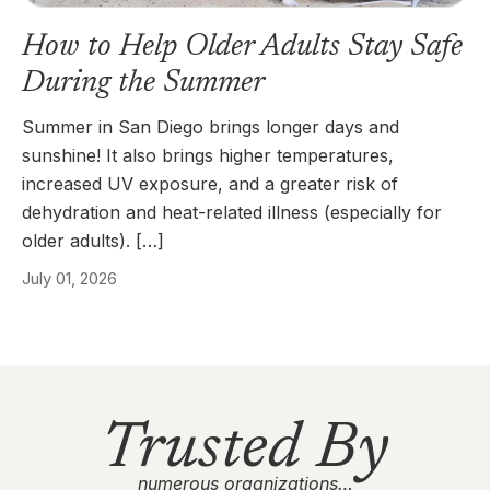
How to Help Older Adults Stay Safe
During the Summer
Summer in San Diego brings longer days and
sunshine! It also brings higher temperatures,
increased UV exposure, and a greater risk of
dehydration and heat-related illness (especially for
older adults). […]
July 01, 2026
Trusted By
numerous organizations…