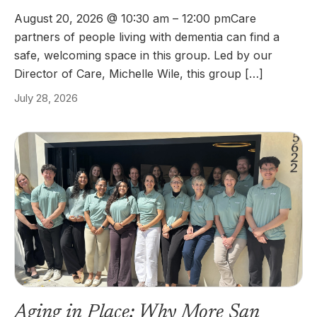
August 20, 2026 @ 10:30 am – 12:00 pmCare
partners of people living with dementia can find a
safe, welcoming space in this group. Led by our
Director of Care, Michelle Wile, this group […]
July 28, 2026
Aging in Place: Why More San