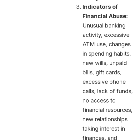
Indicators of
Financial Abuse:
Unusual banking
activity, excessive
ATM use, changes
in spending habits,
new wills, unpaid
bills, gift cards,
excessive phone
calls, lack of funds,
no access to
financial resources,
new relationships
taking interest in
finances, and