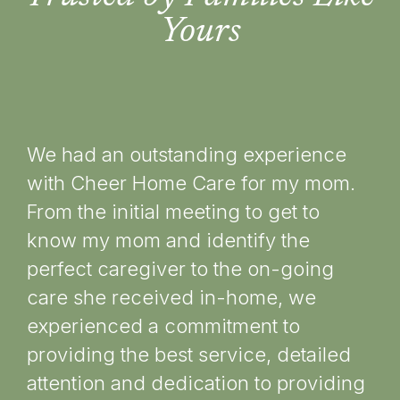
Yours
We had an outstanding experience
To
with Cheer Home Care for my mom.
car
From the initial meeting to get to
pl
know my mom and identify the
an
perfect caregiver to the on-going
im
care she received in-home, we
ca
experienced a commitment to
for
providing the best service, detailed
co
attention and dedication to providing
ma