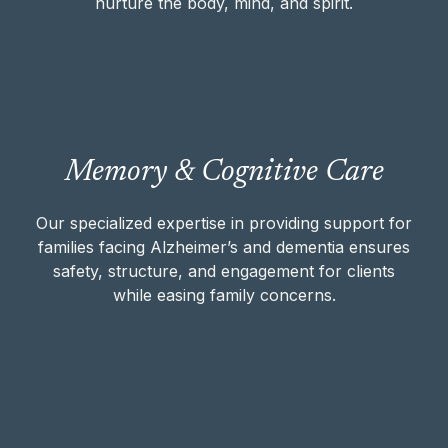
nurture the body, mind, and spirit.
Our specialized expertise in providing
Memory & Cognitive Care
support for families facing Alzheimer’s and
dementia ensures safety, structure, and
engagement for clients while easing family
Our specialized expertise in providing support for
concerns.
families facing Alzheimer’s and dementia ensures
safety, structure, and engagement for clients
while easing family concerns.
MEMORY & COGNITIVE CARE
Our team helps clients with Parkinson’s,