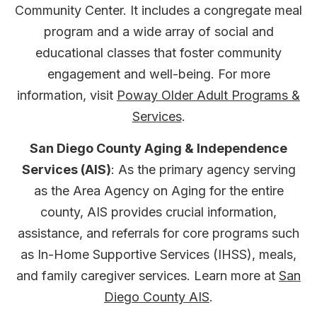
Community Center. It includes a congregate meal
program and a wide array of social and
educational classes that foster community
engagement and well-being. For more
information, visit
Poway Older Adult Programs &
Services
.
San Diego County Aging & Independence
Services (AIS)
: As the primary agency serving
as the Area Agency on Aging for the entire
county, AIS provides crucial information,
assistance, and referrals for core programs such
as In-Home Supportive Services (IHSS), meals,
and family caregiver services. Learn more at
San
Diego County AIS
.