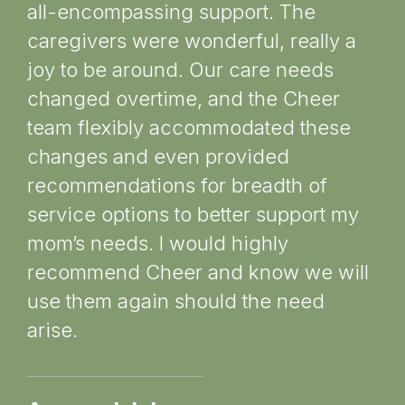
all-encompassing support. The
rec
caregivers were wonderful, really a
ca
joy to be around. Our care needs
“C
changed overtime, and the Cheer
ev
team flexibly accommodated these
en
changes and even provided
at
recommendations for breadth of
ev
service options to better support my
gr
mom’s needs. I would highly
in
recommend Cheer and know we will
fut
use them again should the need
ou
arise.
re
sa