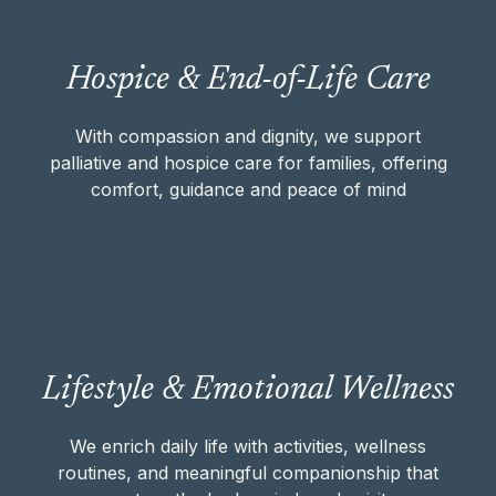
With compassion and dignity, we support
Hospice & End-of-Life Care
palliative and hospice care for families,
offering comfort, guidance and peace of
mind
With compassion and dignity, we support
palliative and hospice care for families, offering
comfort, guidance and peace of mind
HOSPICE & END-OF-LIFE CARE
We enrich daily life with activities, wellness
Lifestyle & Emotional Wellness
routines, and meaningful companionship
that nurture the body, mind, and spirit.
We enrich daily life with activities, wellness
routines, and meaningful companionship that
LIFESTYLE & EMOTIONAL WELLNESS