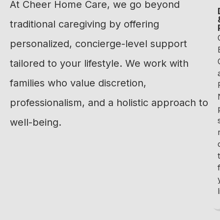
At Cheer Home Care, we go beyond
traditional caregiving by offering
personalized, concierge-level support
tailored to your lifestyle. We work with
families who value discretion,
professionalism, and a holistic approach to
well-being.