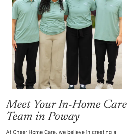
Meet Your In-Home Care
Team in Poway
At Cheer Home Care, we believe in creating a