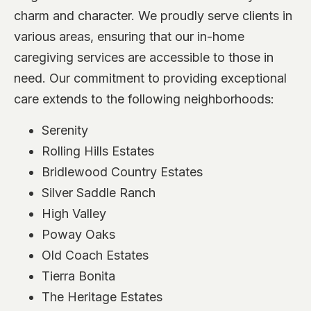
charm and character. We proudly serve clients in
various areas, ensuring that our in-home
caregiving services are accessible to those in
need. Our commitment to providing exceptional
care extends to the following neighborhoods:
Serenity
Rolling Hills Estates
Bridlewood Country Estates
Silver Saddle Ranch
High Valley
Poway Oaks
Old Coach Estates
Tierra Bonita
The Heritage Estates