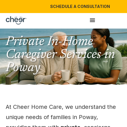
SCHEDULE A CONSULTATION
Private In-Home
Caregiver Services in
Poway
At Cheer Home Care, we understand the
unique needs of families in Poway,