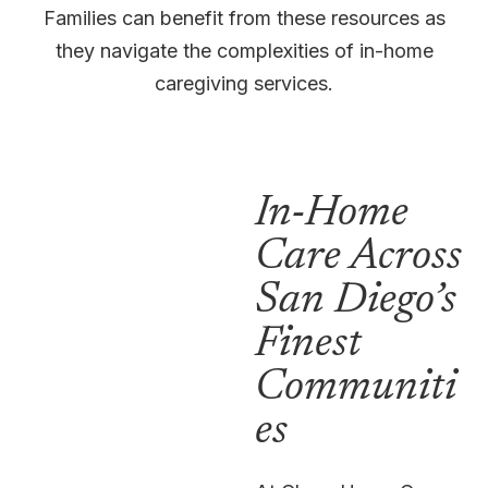
Families can benefit from these resources as
they navigate the complexities of in-home
caregiving services.
In-Home
Care Across
San Diego’s
Finest
Communiti
es