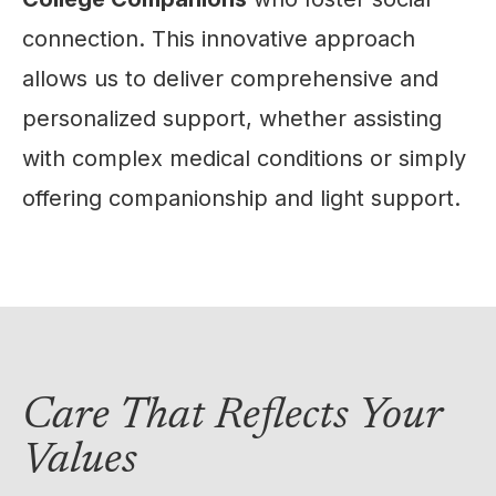
connection. This innovative approach
allows us to deliver comprehensive and
personalized support, whether assisting
with complex medical conditions or simply
offering companionship and light support.
Care That Reflects Your
Values