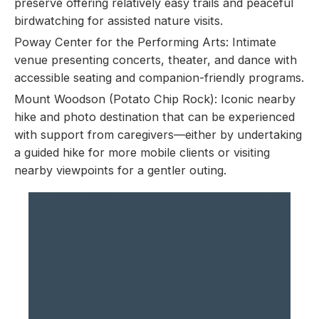
preserve offering relatively easy trails and peaceful
birdwatching for assisted nature visits.
Poway Center for the Performing Arts: Intimate
venue presenting concerts, theater, and dance with
accessible seating and companion-friendly programs.
Mount Woodson (Potato Chip Rock): Iconic nearby
hike and photo destination that can be experienced
with support from caregivers—either by undertaking
a guided hike for more mobile clients or visiting
nearby viewpoints for a gentler outing.