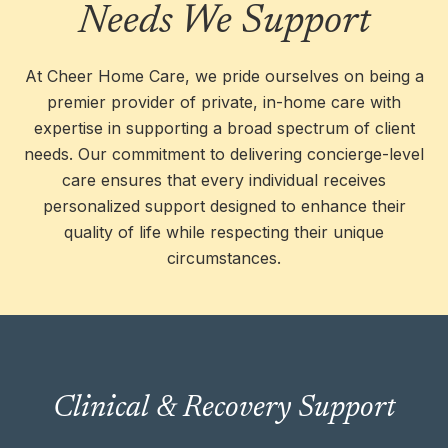
Needs We Support
At Cheer Home Care, we pride ourselves on being a
premier provider of private, in-home care with
expertise in supporting a broad spectrum of client
needs. Our commitment to delivering concierge-level
care ensures that every individual receives
personalized support designed to enhance their
quality of life while respecting their unique
circumstances.
We provide expert care for clients recovering
Clinical & Recovery Support
from surgery, illness, or hospital stays,
ensuring safety, comfort, and a smooth