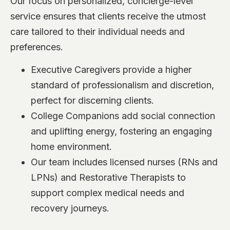
Our focus on personalized, concierge-level
service ensures that clients receive the utmost
care tailored to their individual needs and
preferences.
Executive Caregivers provide a higher
standard of professionalism and discretion,
perfect for discerning clients.
College Companions add social connection
and uplifting energy, fostering an engaging
home environment.
Our team includes licensed nurses (RNs and
LPNs) and Restorative Therapists to
support complex medical needs and
recovery journeys.