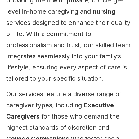
providing them with
private
, concierge-
level in-home caregiving and
nursing
services designed to enhance their quality
of life. With a commitment to
professionalism and trust, our skilled team
integrates seamlessly into your family’s
lifestyle, ensuring every aspect of care is
tailored to your specific situation.
Our services feature a diverse range of
caregiver types, including
Executive
Caregivers
for those who demand the
highest standards of discretion and
College Companions
who foster social