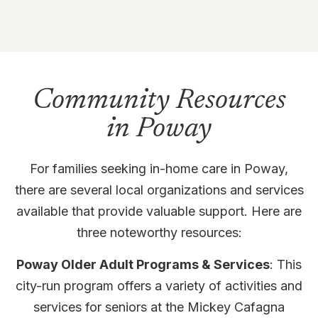
Community Resources
in Poway
For families seeking in-home care in Poway,
there are several local organizations and services
available that provide valuable support. Here are
three noteworthy resources:
Poway Older Adult Programs & Services
: This
city-run program offers a variety of activities and
services for seniors at the Mickey Cafagna