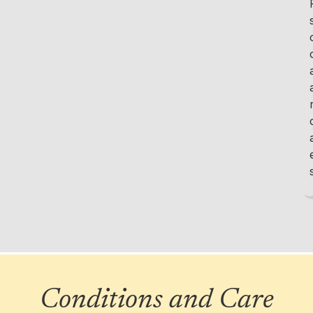
Conditions and Care