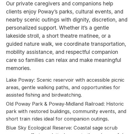
Our private caregivers and companions help
clients enjoy Poway’s parks, cultural events, and
nearby scenic outings with dignity, discretion, and
personalized support. Whether it’s a gentle
lakeside stroll, a short theatre matinee, or a
guided nature walk, we coordinate transportation,
mobility assistance, and respectful companion
care so families can relax and make meaningful
memories.
Lake Poway: Scenic reservoir with accessible picnic
areas, gentle walking paths, and opportunities for
assisted fishing and birdwatching.
Old Poway Park & Poway‑Midland Railroad: Historic
park with restored buildings, community events, and
short train rides ideal for companion outings.
Blue Sky Ecological Reserve: Coastal sage scrub