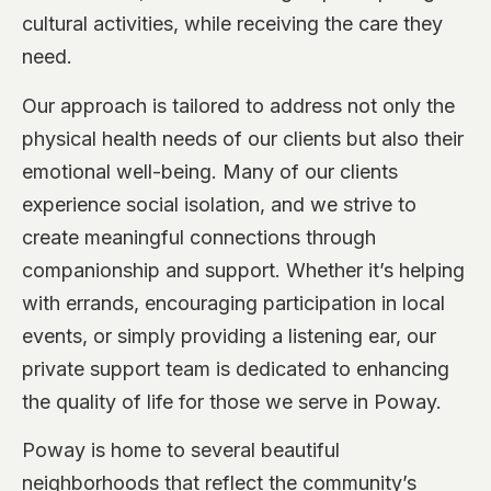
cultural activities, while receiving the care they
need.
Our approach is tailored to address not only the
physical health needs of our clients but also their
emotional well-being. Many of our clients
experience social isolation, and we strive to
create meaningful connections through
companionship and support. Whether it’s helping
with errands, encouraging participation in local
events, or simply providing a listening ear, our
private support team is dedicated to enhancing
the quality of life for those we serve in Poway.
Poway is home to several beautiful
neighborhoods that reflect the community’s