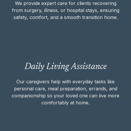
transition home.
We provide expert care for clients recovering
from surgery, illness, or hospital stays, ensuring
safety, comfort, and a smooth transition home.
CLINICAL & RECOVERY SUPPORT
Our caregivers help with everyday tasks like
Daily Living Assistance
personal care, meal preparation, errands,
and companionship so your loved one can
Our caregivers help with everyday tasks like
live more comfortably at home.
personal care, meal preparation, errands, and
companionship so your loved one can live more
DAILY LIVING ASSISTANCE
comfortably at home.