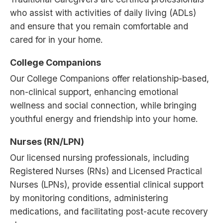
who assist with activities of daily living (ADLs)
and ensure that you remain comfortable and
cared for in your home.
College Companions
Our College Companions offer relationship-based,
non-clinical support, enhancing emotional
wellness and social connection, while bringing
youthful energy and friendship into your home.
Nurses (RN/LPN)
Our licensed nursing professionals, including
Registered Nurses (RNs) and Licensed Practical
Nurses (LPNs), provide essential clinical support
by monitoring conditions, administering
medications, and facilitating post-acute recovery