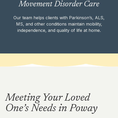
Movement Disorder Care
ALS, MS, and other conditions maintain
mobility, independence, and quality of life at
home.
Our team helps clients with Parkinson’s, ALS,
MS, and other conditions maintain mobility,
independence, and quality of life at home.
MOVEMENT DISORDER CARE
Meeting Your Loved
One’s Needs in Poway