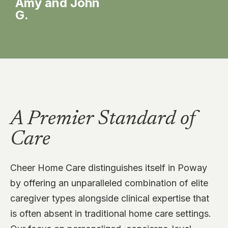
Amy and John
G.
Ma
A Premier Standard of
Care
Cheer Home Care distinguishes itself in Poway
by offering an unparalleled combination of elite
caregiver types alongside clinical expertise that
is often absent in traditional home care settings.