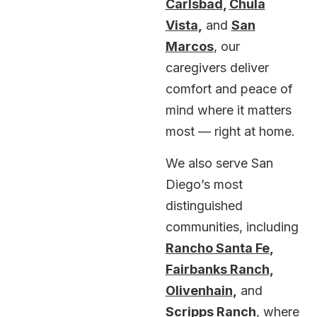
Carlsbad
,
Chula
Vista
,
and
San
Marcos
, our
caregivers deliver
comfort and peace of
mind where it matters
most — right at home.
We also serve San
Diego’s most
distinguished
communities, including
Rancho Santa Fe
,
Fairbanks Ranch
,
Olivenhain
,
and
Scripps Ranch
, where