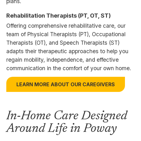
plans.
Rehabilitation Therapists (PT, OT, ST)
Offering comprehensive rehabilitative care, our
team of Physical Therapists (PT), Occupational
Therapists (OT), and Speech Therapists (ST)
adapts their therapeutic approaches to help you
regain mobility, independence, and effective
communication in the comfort of your own home.
LEARN MORE ABOUT OUR CAREGIVERS
In-Home Care Designed
Around Life in Poway