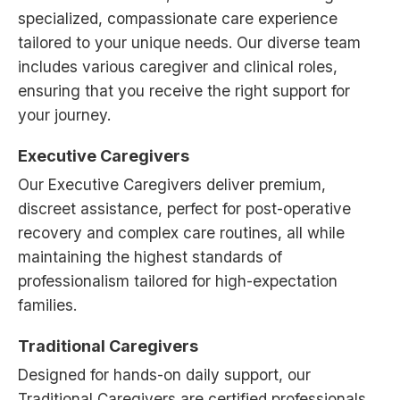
specialized, compassionate care experience
tailored to your unique needs. Our diverse team
includes various caregiver and clinical roles,
ensuring that you receive the right support for
your journey.
Executive Caregivers
Our Executive Caregivers deliver premium,
discreet assistance, perfect for post-operative
recovery and complex care routines, all while
maintaining the highest standards of
professionalism tailored for high-expectation
families.
Traditional Caregivers
Designed for hands-on daily support, our
Traditional Caregivers are certified professionals