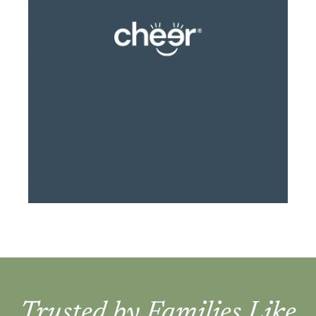
Trusted by Families Like