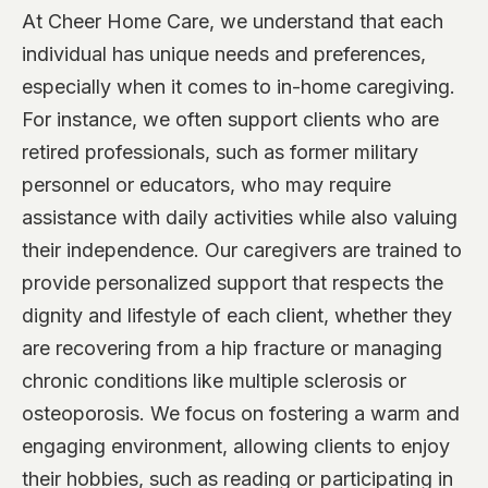
At Cheer Home Care, we understand that each
individual has unique needs and preferences,
especially when it comes to in-home caregiving.
For instance, we often support clients who are
retired professionals, such as former military
personnel or educators, who may require
assistance with daily activities while also valuing
their independence. Our caregivers are trained to
provide personalized support that respects the
dignity and lifestyle of each client, whether they
are recovering from a hip fracture or managing
chronic conditions like multiple sclerosis or
osteoporosis. We focus on fostering a warm and
engaging environment, allowing clients to enjoy
their hobbies, such as reading or participating in