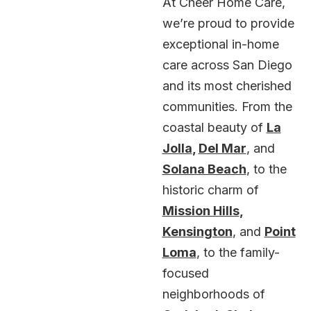
At Cheer Home Care,
we’re proud to provide
exceptional in-home
care across San Diego
and its most cherished
communities. From the
coastal beauty of
La
Jolla
,
Del Mar
, and
Solana Beach
, to the
historic charm of
Mission Hills
,
Kensington
, and
Point
Loma
, to the family-
focused
neighborhoods of