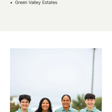
Green Valley Estates