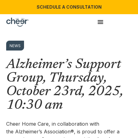
SCHEDULE A CONSULTATION
NEWS
Alzheimer’s Support
Group, Thursday,
October 23rd, 2025,
10:30 am
Cheer Home Care, in collaboration with
the Alzheimer’s Association®, is proud to offer a