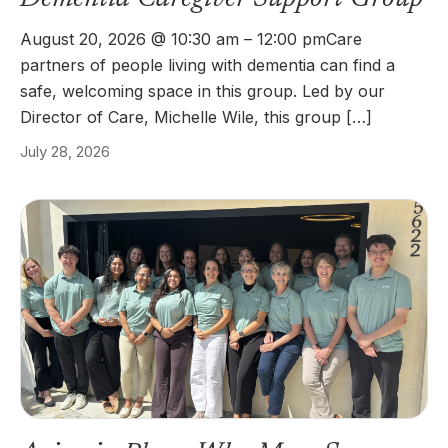
August 20, 2026 @ 10:30 am – 12:00 pmCare
partners of people living with dementia can find a
safe, welcoming space in this group. Led by our
Director of Care, Michelle Wile, this group […]
July 28, 2026