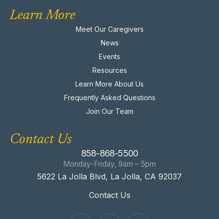
Learn More
Meet Our Caregivers
News
Events
Resources
Learn More About Us
Frequently Asked Questions
Join Our Team
Contact Us
858-868-5500
Monday-Friday, 9am – 5pm
5622 La Jolla Blvd, La Jolla, CA 92037
Contact Us