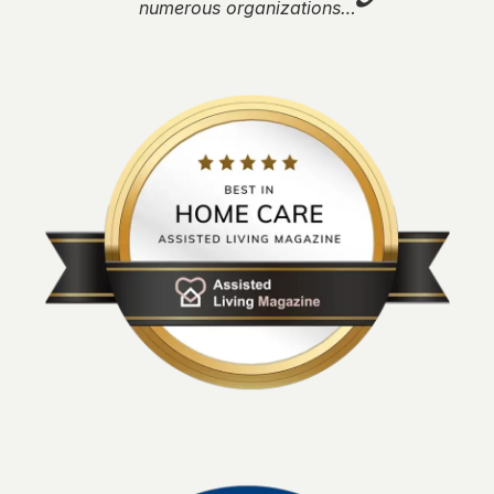
numerous organizations…