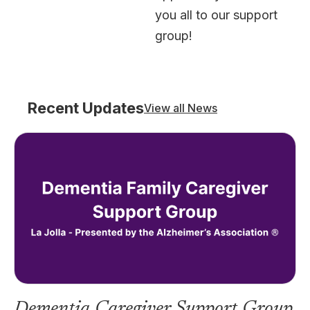
you all to our support
group!
Recent Updates
View all News
Dementia Caregiver Support Group