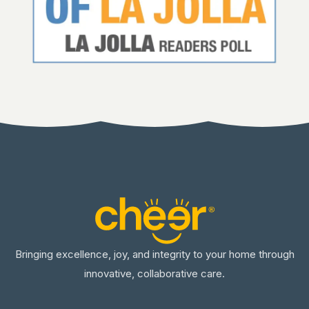
Bringing excellence, joy, and integrity to your home through
innovative, collaborative care.