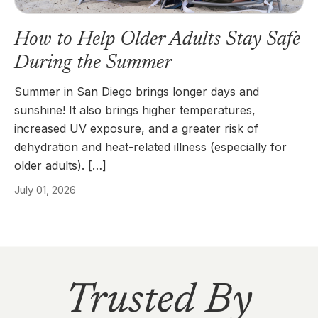
How to Help Older Adults Stay Safe
During the Summer
Summer in San Diego brings longer days and
sunshine! It also brings higher temperatures,
increased UV exposure, and a greater risk of
dehydration and heat-related illness (especially for
older adults). […]
July 01, 2026
Trusted By