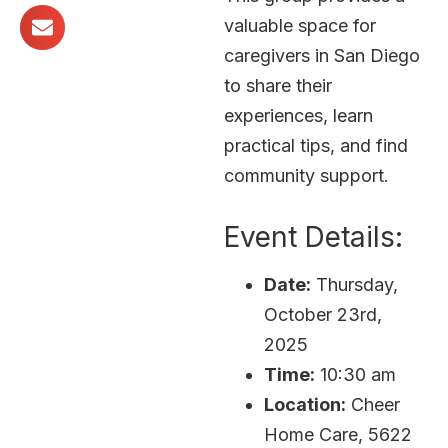
valuable space for
caregivers in San Diego
to share their
experiences, learn
practical tips, and find
community support.
Event Details:
Date:
Thursday,
October 23rd,
2025
Time:
10:30 am
Location:
Cheer
Home Care, 5622