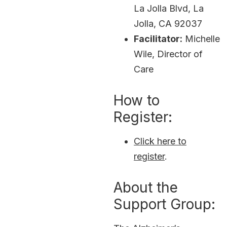
La Jolla Blvd, La
Jolla, CA 92037
Facilitator:
Michelle
Wile, Director of
Care
How to
Register:
Click here to
register
.
About the
Support Group: