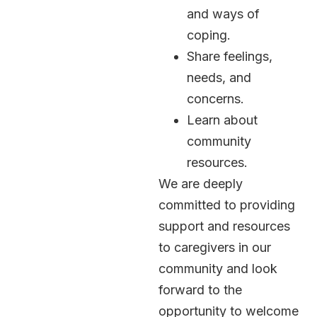
and ways of
coping.
Share feelings,
needs, and
concerns.
Learn about
community
resources.
We are deeply
committed to providing
support and resources
to caregivers in our
community and look
forward to the
opportunity to welcome