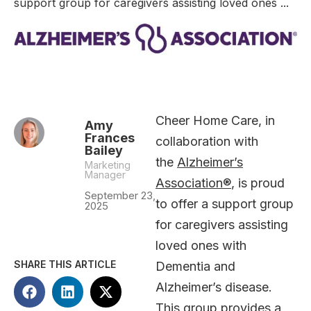
support group for caregivers assisting loved ones ...
Cheer Home Care, in
Amy
Frances
collaboration with
Bailey
the
Alzheimer’s
Marketing
Manager
Association®
, is proud
September 23,
to offer a support group
2025
for caregivers assisting
loved ones with
SHARE THIS ARTICLE
Dementia and
Alzheimer’s disease.
This group provides a