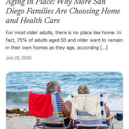
Aging in Place: Why More San
Diego Families Are Choosing Home
and Health Care
For most older adults, there is no place like home. In
fact, 75% of adults aged 50 and older want to remain
in their own homes as they age, according […]
July 22, 2026