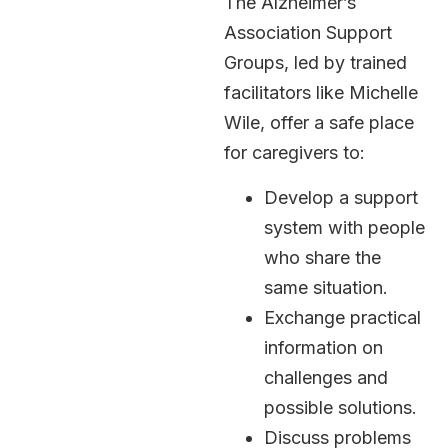
The Alzheimer’s
Association Support
Groups, led by trained
facilitators like Michelle
Wile, offer a safe place
for caregivers to:
Develop a support
system with people
who share the
same situation.
Exchange practical
information on
challenges and
possible solutions.
Discuss problems