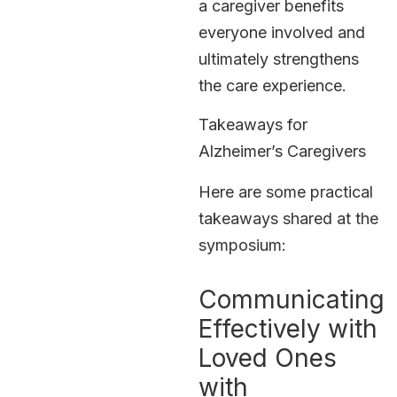
a caregiver benefits
everyone involved and
ultimately strengthens
the care experience.
Takeaways for
Alzheimer’s Caregivers
Here are some practical
takeaways shared at the
symposium:
Communicating
Effectively with
Loved Ones
with