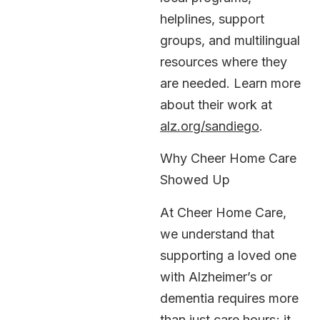
helplines, support
groups, and multilingual
resources where they
are needed. Learn more
about their work at
alz.org/sandiego
.
Why Cheer Home Care
Showed Up
At Cheer Home Care,
we understand that
supporting a loved one
with Alzheimer’s or
dementia requires more
than just care hours; it