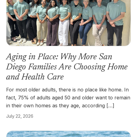
Aging in Place: Why More San
Diego Families Are Choosing Home
and Health Care
For most older adults, there is no place like home. In
fact, 75% of adults aged 50 and older want to remain
in their own homes as they age, according […]
July 22, 2026