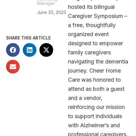
Manager
hosted its bilingual
June 20, 2025
Caregiver Symposium –
a free, thoughtfully
organized event
SHARE THIS ARTICLE
designed to empower
family caregivers
navigating the dementia
journey. Cheer Home
Care was honored to
attend as both a guest
and a vendor,
reinforcing our mission
to support individuals
with Alzheimer’s and
professional caregivers.