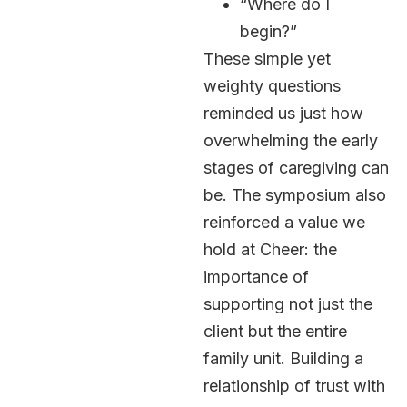
“Where do I
begin?”
These simple yet
weighty questions
reminded us just how
overwhelming the early
stages of caregiving can
be. The symposium also
reinforced a value we
hold at Cheer: the
importance of
supporting not just the
client but the entire
family unit. Building a
relationship of trust with