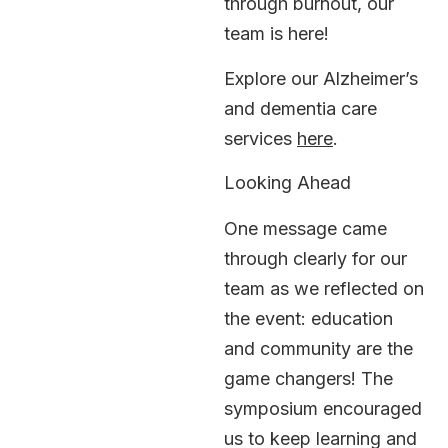
through burnout, our
team is here!
Explore our Alzheimer’s
and dementia care
services
here
.
Looking Ahead
One message came
through clearly for our
team as we reflected on
the event: education
and community are the
game changers! The
symposium encouraged
us to keep learning and