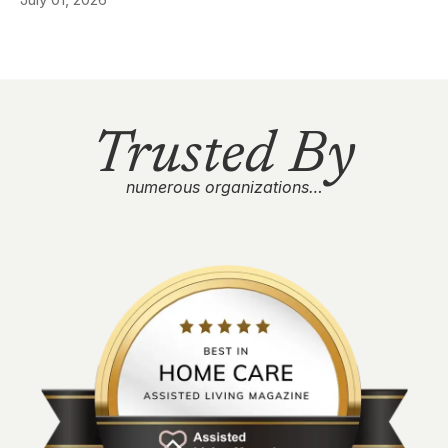
Trusted By
numerous organizations…