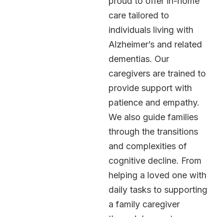
proud to offer in-home
care tailored to
individuals living with
Alzheimer’s and related
dementias. Our
caregivers are trained to
provide support with
patience and empathy.
We also guide families
through the transitions
and complexities of
cognitive decline. From
helping a loved one with
daily tasks to supporting
a family caregiver