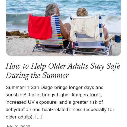
How to Help Older Adults Stay Safe
During the Summer
Summer in San Diego brings longer days and
sunshine! It also brings higher temperatures,
increased UV exposure, and a greater risk of
dehydration and heat-related illness (especially for
older adults). […]
July 01, 2026