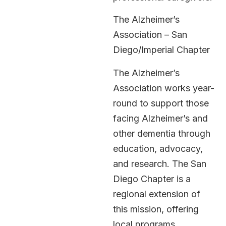
The Alzheimer’s
Association – San
Diego/Imperial Chapter
The Alzheimer’s
Association works year-
round to support those
facing Alzheimer’s and
other dementia through
education, advocacy,
and research. The San
Diego Chapter is a
regional extension of
this mission, offering
local programs,