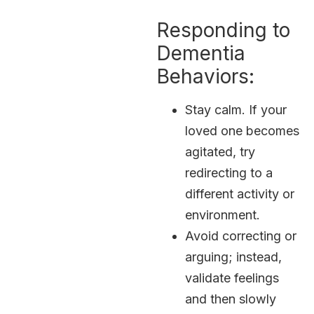
Responding to
Dementia
Behaviors:
Stay calm. If your
loved one becomes
agitated, try
redirecting to a
different activity or
environment.
Avoid correcting or
arguing; instead,
validate feelings
and then slowly