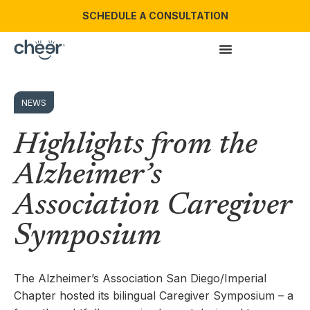
SCHEDULE A CONSULTATION
NEWS
Highlights from the
Alzheimer’s
Association Caregiver
Symposium
The Alzheimer’s Association San Diego/Imperial
Chapter hosted its bilingual Caregiver Symposium – a