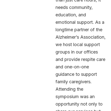
needs community,
education, and
emotional support. As a
longtime partner of the
Alzheimer’s Association,
we host local support
groups in our offices
and provide respite care
and one-on-one
guidance to support
family caregivers.
Attending the
symposium was an
opportunity not only to