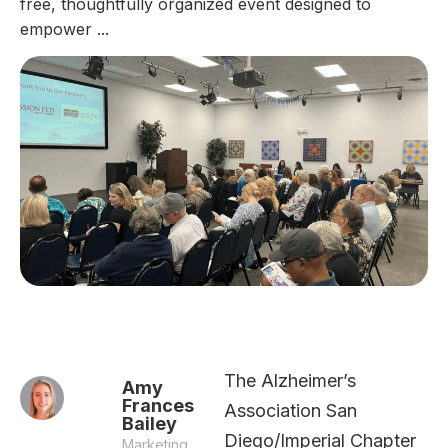
free, thoughtfully organized event designed to
empower ...
The Alzheimer’s
Amy
Frances
Association San
Bailey
Diego/Imperial Chapter
Marketing