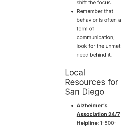
shift the focus.
Remember that
behavior is often a
form of
communication;
look for the unmet
need behind it.
Local
Resources for
San Diego
Alzheimer’s
Association 24/7
Helpline
:
1-800-