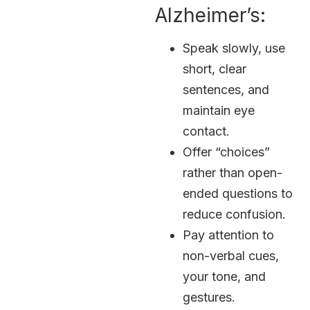
Alzheimer’s:
Speak slowly, use
short, clear
sentences, and
maintain eye
contact.
Offer “choices”
rather than open-
ended questions to
reduce confusion.
Pay attention to
non-verbal cues,
your tone, and
gestures.