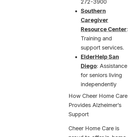
272-3900
Southern
Caregiver
Resource Center
:
Training and
support services.
ElderHelp San
Diego
: Assistance
for seniors living
independently
How Cheer Home Care
Provides Alzheimer’s
Support
Cheer Home Care is