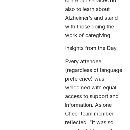
share our services but
also to learn about
Alzheimer’s and stand
with those doing the
work of caregiving.
Insights from the Day
Every attendee
(regardless of language
preference) was
welcomed with equal
access to support and
information. As one
Cheer team member
reflected, “It was so