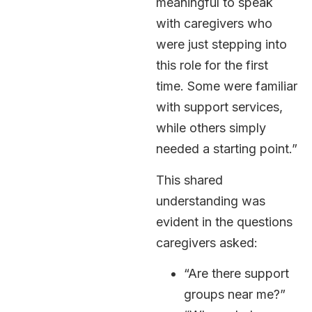
meaningful to speak
with caregivers who
were just stepping into
this role for the first
time. Some were familiar
with support services,
while others simply
needed a starting point.”
This shared
understanding was
evident in the questions
caregivers asked:
“Are there support
groups near me?”