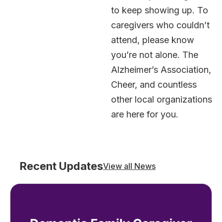
to keep showing up. To
caregivers who couldn’t
attend, please know
you’re not alone. The
Alzheimer’s Association,
Cheer, and countless
other local organizations
are here for you.
Recent Updates
View all News