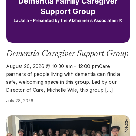
Dementia Caregiver Support Group
August 20, 2026 @ 10:30 am – 12:00 pmCare
partners of people living with dementia can find a
safe, welcoming space in this group. Led by our
Director of Care, Michelle Wile, this group […]
July 28, 2026