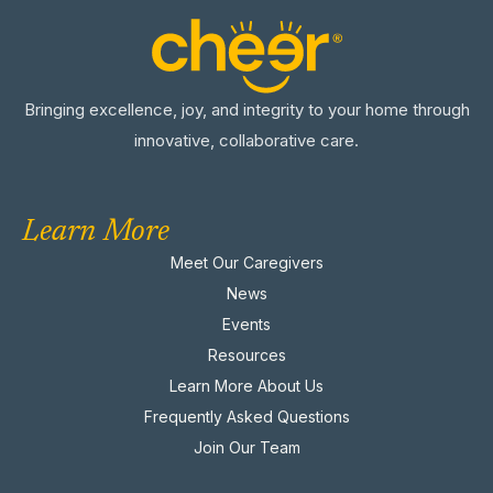
Bringing excellence, joy, and integrity to your home through
innovative, collaborative care.
Learn More
Meet Our Caregivers
News
Events
Resources
Learn More About Us
Frequently Asked Questions
Join Our Team