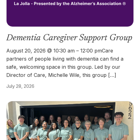
Dementia Caregiver Support Group
August 20, 2026 @ 10:30 am – 12:00 pmCare
partners of people living with dementia can find a
safe, welcoming space in this group. Led by our
Director of Care, Michelle Wile, this group […]
July 28, 2026