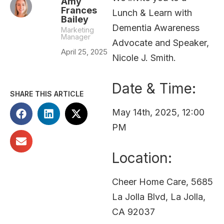
Amy
Frances
Lunch & Learn with
Bailey
Dementia Awareness
Marketing
Manager
Advocate and Speaker,
April 25, 2025
Nicole J. Smith.
Date & Time:
SHARE THIS ARTICLE
May 14th, 2025, 12:00
PM
Location:
Cheer Home Care, 5685
La Jolla Blvd, La Jolla,
CA 92037