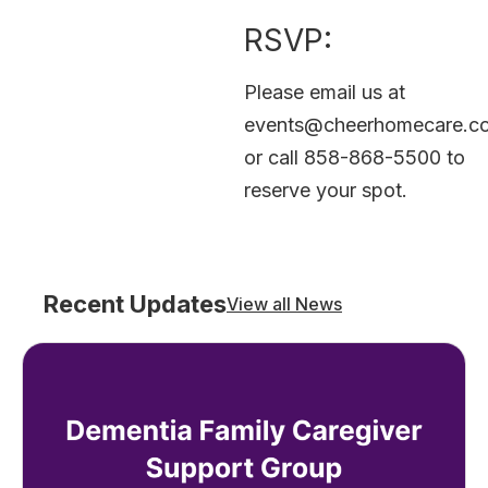
RSVP:
Please email us at
events@cheerhomecare.c
or call 858-868-5500 to
reserve your spot.
Recent Updates
View all News