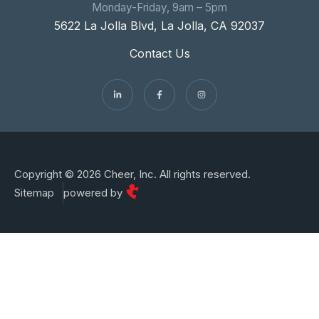
Monday-Friday, 9am – 5pm
5622 La Jolla Blvd, La Jolla, CA 92037
Contact Us
Copyright © 2026 Cheer, Inc. All rights reserved.
Sitemap
powered by