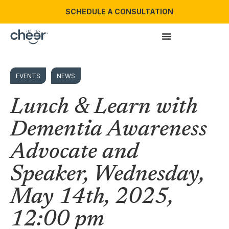
SCHEDULE A CONSULTATION
EVENTS
NEWS
Lunch & Learn with
Dementia Awareness
Advocate and
Speaker, Wednesday,
May 14th, 2025,
12:00 pm