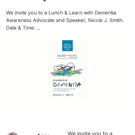
We invite you to a Lunch & Learn with Dementia
Awareness Advocate and Speaker, Nicole J. Smith.
Date & Time: ...
We invite you to a