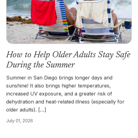
How to Help Older Adults Stay Safe
During the Summer
Summer in San Diego brings longer days and
sunshine! It also brings higher temperatures,
increased UV exposure, and a greater risk of
dehydration and heat-related illness (especially for
older adults). […]
July 01, 2026