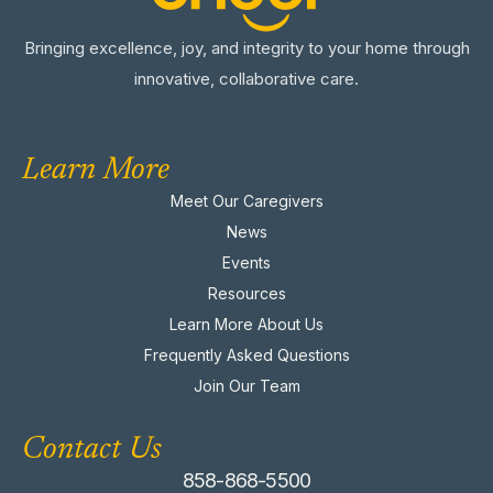
Bringing excellence, joy, and integrity to your home through
innovative, collaborative care.
Learn More
Meet Our Caregivers
News
Events
Resources
Learn More About Us
Frequently Asked Questions
Join Our Team
Contact Us
858-868-5500