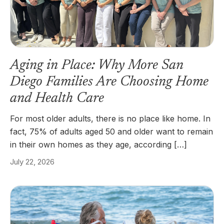
Aging in Place: Why More San
Diego Families Are Choosing Home
and Health Care
For most older adults, there is no place like home. In
fact, 75% of adults aged 50 and older want to remain
in their own homes as they age, according […]
July 22, 2026