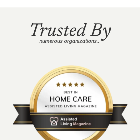
Trusted By
numerous organizations…