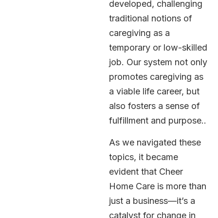
developed, challenging
traditional notions of
caregiving as a
temporary or low-skilled
job. Our system not only
promotes caregiving as
a viable life career, but
also fosters a sense of
fulfillment and purpose..
As we navigated these
topics, it became
evident that Cheer
Home Care is more than
just a business—it’s a
catalyst for change in