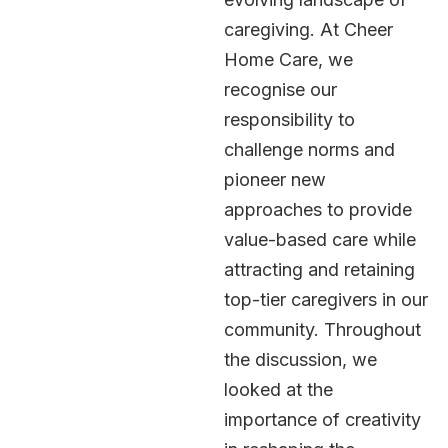
caregiving. At Cheer
Home Care, we
recognise our
responsibility to
challenge norms and
pioneer new
approaches to provide
value-based care while
attracting and retaining
top-tier caregivers in our
community. Throughout
the discussion, we
looked at the
importance of creativity