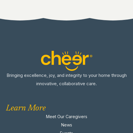
Bringing excellence, joy, and integrity to your home through
innovative, collaborative care.
Learn More
Meet Our Caregivers
News