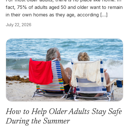
fact, 75% of adults aged 50 and older want to remain
in their own homes as they age, according […]
July 22, 2026
How to Help Older Adults Stay Safe
During the Summer