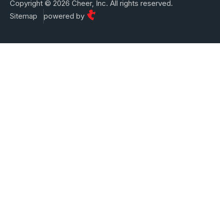
Copyright © 2026 Cheer, Inc. All rights reserved.
Sitemap
powered by