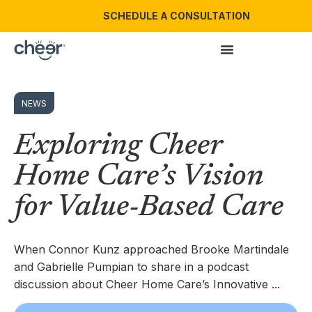
SCHEDULE A CONSULTATION
NEWS
Exploring Cheer
Home Care’s Vision
for Value-Based Care
When Connor Kunz approached Brooke Martindale
and Gabrielle Pumpian to share in a podcast
discussion about Cheer Home Care’s Innovative ...