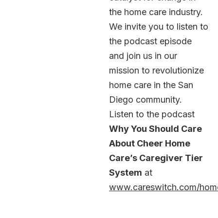
the home care industry.
We invite you to listen to
the podcast episode
and join us in our
mission to revolutionize
home care in the San
Diego community.
Listen to the podcast
Why You Should Care
About Cheer Home
Care’s Caregiver Tier
System
at
www.careswitch.com/hom