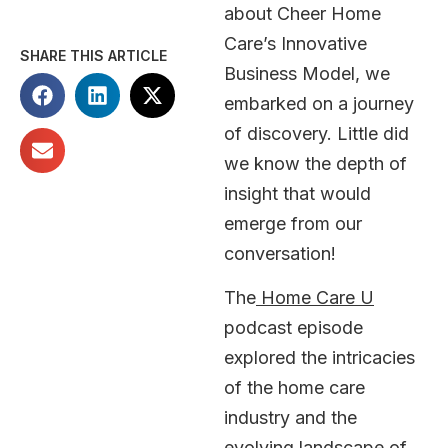
about Cheer Home
Care’s Innovative
SHARE THIS ARTICLE
Business Model, we
embarked on a journey
of discovery. Little did
we know the depth of
insight that would
emerge from our
conversation!
The
Home Care U
podcast episode
explored the intricacies
of the home care
industry and the
evolving landscape of