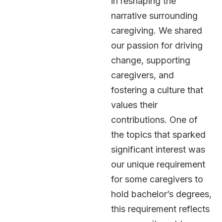
in reshaping the
narrative surrounding
caregiving. We shared
our passion for driving
change, supporting
caregivers, and
fostering a culture that
values their
contributions. One of
the topics that sparked
significant interest was
our unique requirement
for some caregivers to
hold bachelor’s degrees,
this requirement reflects