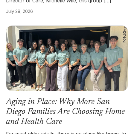
Director of Care, Michelle Wile, this group […]
July 28, 2026
Aging in Place: Why More San
Diego Families Are Choosing Home
and Health Care
For most older adults, there is no place like home. In