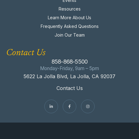
Events
Resources
Learn More About Us
Frequently Asked Questions
Join Our Team
Contact Us
858-868-5500
Monday-Friday, 9am – 5pm
5622 La Jolla Blvd, La Jolla, CA 92037
Contact Us