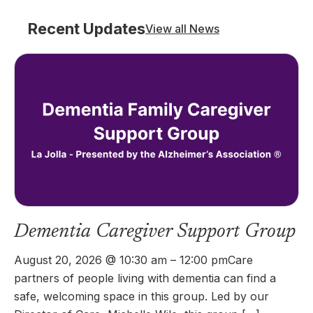
Recent Updates
View all News
Dementia Caregiver Support Group
August 20, 2026 @ 10:30 am – 12:00 pmCare
partners of people living with dementia can find a
safe, welcoming space in this group. Led by our