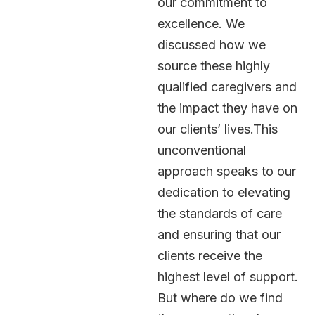
our commitment to
excellence. We
discussed how we
source these highly
qualified caregivers and
the impact they have on
our clients’ lives.This
unconventional
approach speaks to our
dedication to elevating
the standards of care
and ensuring that our
clients receive the
highest level of support.
But where do we find