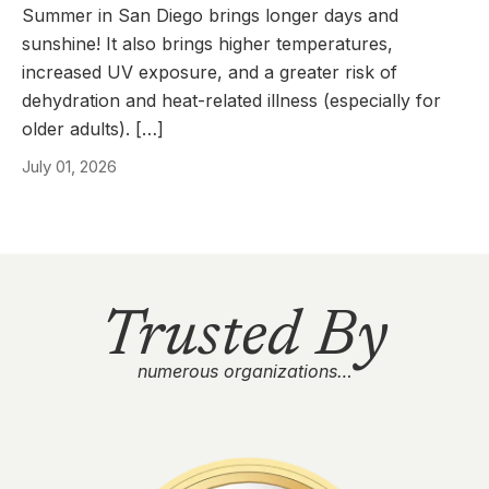
Summer in San Diego brings longer days and
sunshine! It also brings higher temperatures,
increased UV exposure, and a greater risk of
dehydration and heat-related illness (especially for
older adults). […]
July 01, 2026
Trusted By
numerous organizations…