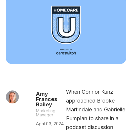
When Connor Kunz
Amy
Frances
approached Brooke
Bailey
Martindale and Gabrielle
Marketing
Manager
Pumpian to share in a
April 03, 2024
podcast discussion