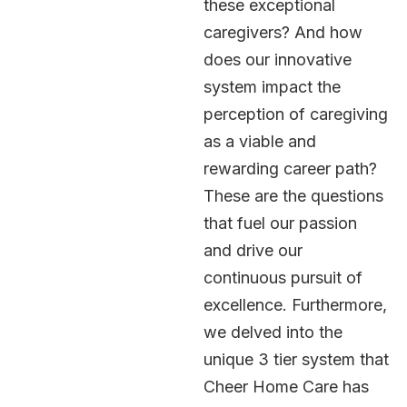
these exceptional
caregivers? And how
does our innovative
system impact the
perception of caregiving
as a viable and
rewarding career path?
These are the questions
that fuel our passion
and drive our
continuous pursuit of
excellence. Furthermore,
we delved into the
unique 3 tier system that
Cheer Home Care has