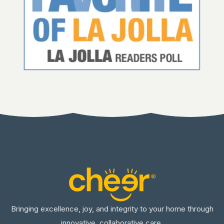
Bringing excellence, joy, and integrity to your home through
innovative, collaborative care.