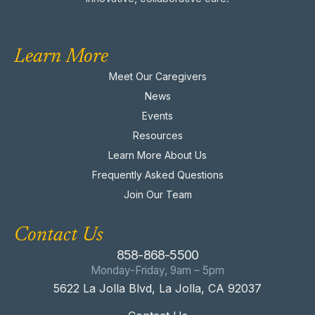
Learn More
Meet Our Caregivers
News
Events
Resources
Learn More About Us
Frequently Asked Questions
Join Our Team
Contact Us
858-868-5500
Monday-Friday, 9am – 5pm
5622 La Jolla Blvd, La Jolla, CA 92037