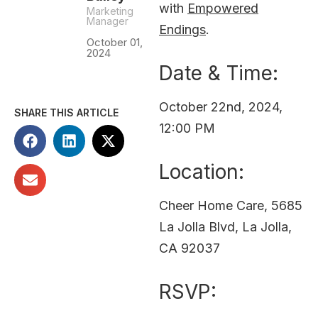
with
Empowered
Marketing
Manager
Endings
.
October 01,
2024
Date & Time:
October 22nd, 2024,
SHARE THIS ARTICLE
12:00 PM
Location:
Cheer Home Care, 5685
La Jolla Blvd, La Jolla,
CA 92037
RSVP: