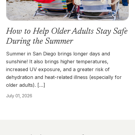
How to Help Older Adults Stay Safe
During the Summer
Summer in San Diego brings longer days and
sunshine! It also brings higher temperatures,
increased UV exposure, and a greater risk of
dehydration and heat-related illness (especially for
older adults). […]
July 01, 2026