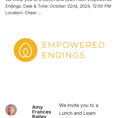
Endings. Date & Time: October 22nd, 2024, 12:00 PM
Location: Cheer ...
We invite you to a
Amy
Frances
Lunch and Learn
Bailey