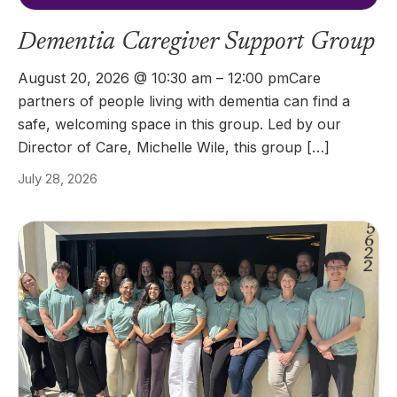
Dementia Caregiver Support Group
August 20, 2026 @ 10:30 am – 12:00 pmCare
partners of people living with dementia can find a
safe, welcoming space in this group. Led by our
Director of Care, Michelle Wile, this group […]
July 28, 2026