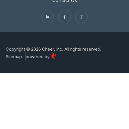
Contact Us
Copyright © 2026 Cheer, Inc. All rights reserved.
Sitemap
powered by