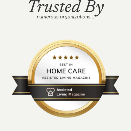
Trusted By
numerous organizations…