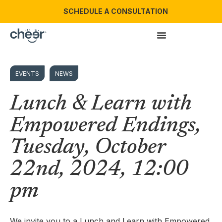
SCHEDULE A CONSULTATION
EVENTS
NEWS
Lunch & Learn with
Empowered Endings,
Tuesday, October
22nd, 2024, 12:00
pm
We invite you to a Lunch and Learn with Empowered