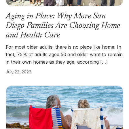
Aging in Place: Why More San
Diego Families Are Choosing Home
and Health Care
For most older adults, there is no place like home. In
fact, 75% of adults aged 50 and older want to remain
in their own homes as they age, according […]
July 22, 2026