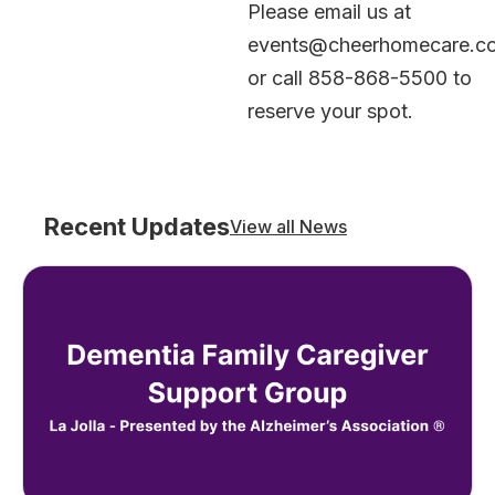
Please email us at
events@cheerhomecare.c
or call 858-868-5500 to
reserve your spot.
Recent Updates
View all News