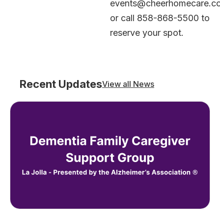
events@cheerhomecare.c
or call 858-868-5500 to
reserve your spot.
Recent Updates
View all News