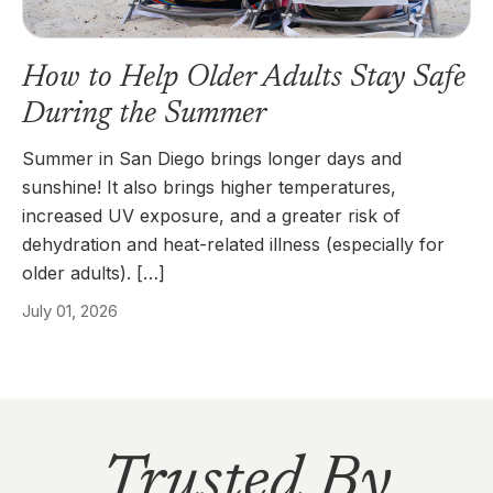
How to Help Older Adults Stay Safe
During the Summer
Summer in San Diego brings longer days and
sunshine! It also brings higher temperatures,
increased UV exposure, and a greater risk of
dehydration and heat-related illness (especially for
older adults). […]
July 01, 2026
Trusted By