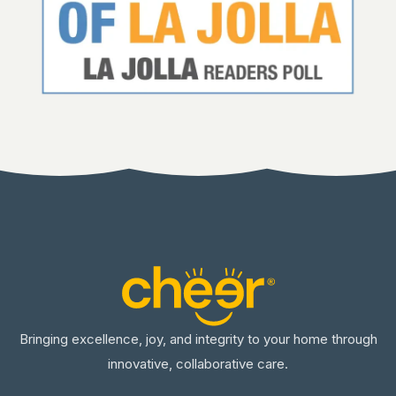
Bringing excellence, joy, and integrity to your home through
innovative, collaborative care.