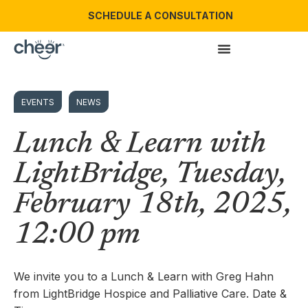
SCHEDULE A CONSULTATION
EVENTS
NEWS
Lunch & Learn with
LightBridge, Tuesday,
February 18th, 2025,
12:00 pm
We invite you to a Lunch & Learn with Greg Hahn
from LightBridge Hospice and Palliative Care. Date &