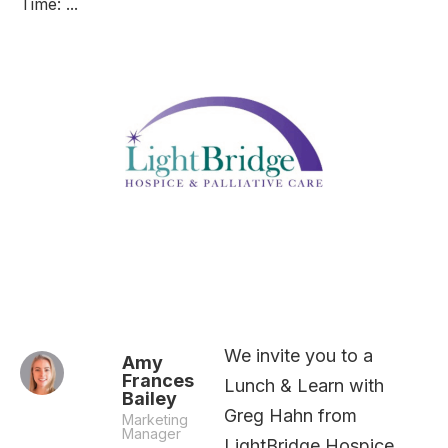
Time: ...
We invite you to a
Amy
Frances
Lunch & Learn with
Bailey
Greg Hahn from
Marketing
Manager
LightBridge Hospice