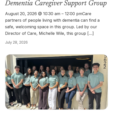
Dementia Caregiver Support Group
August 20, 2026 @ 10:30 am – 12:00 pmCare
partners of people living with dementia can find a
safe, welcoming space in this group. Led by our
Director of Care, Michelle Wile, this group […]
July 28, 2026