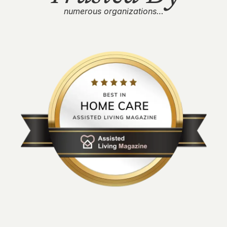
numerous organizations…