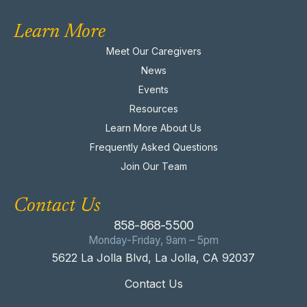
Learn More
Meet Our Caregivers
News
Events
Resources
Learn More About Us
Frequently Asked Questions
Join Our Team
Contact Us
858-868-5500
Monday-Friday, 9am – 5pm
5622 La Jolla Blvd, La Jolla, CA 92037
Contact Us