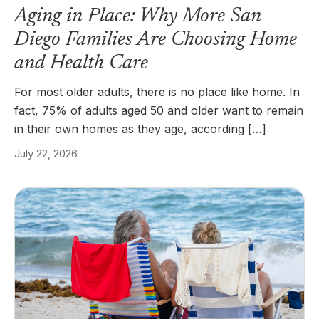
Aging in Place: Why More San
Diego Families Are Choosing Home
and Health Care
For most older adults, there is no place like home. In
fact, 75% of adults aged 50 and older want to remain
in their own homes as they age, according […]
July 22, 2026