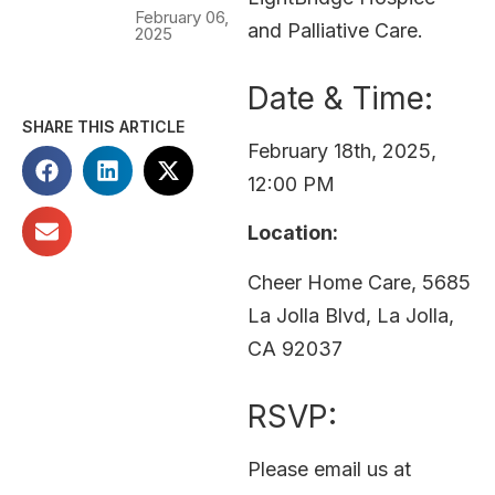
February 06,
and Palliative Care.
2025
Date & Time:
SHARE THIS ARTICLE
February 18th, 2025,
12:00 PM
Location:
Cheer Home Care, 5685
La Jolla Blvd, La Jolla,
CA 92037
RSVP:
Please email us at