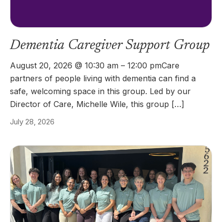
Dementia Caregiver Support Group
August 20, 2026 @ 10:30 am – 12:00 pmCare
partners of people living with dementia can find a
safe, welcoming space in this group. Led by our
Director of Care, Michelle Wile, this group […]
July 28, 2026