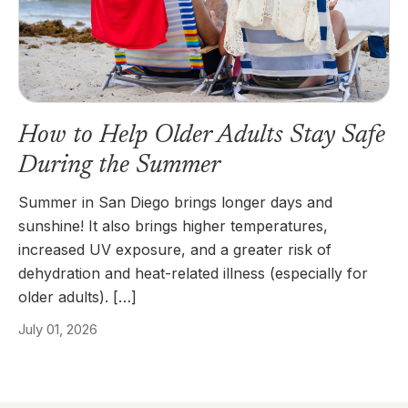
How to Help Older Adults Stay Safe
During the Summer
Summer in San Diego brings longer days and
sunshine! It also brings higher temperatures,
increased UV exposure, and a greater risk of
dehydration and heat-related illness (especially for
older adults). […]
July 01, 2026