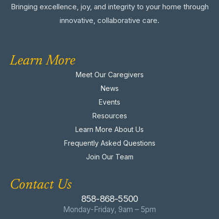
Bringing excellence, joy, and integrity to your home through
innovative, collaborative care.
Learn More
Meet Our Caregivers
News
Events
Resources
Learn More About Us
Frequently Asked Questions
Join Our Team
Contact Us
858-868-5500
Monday-Friday, 9am – 5pm