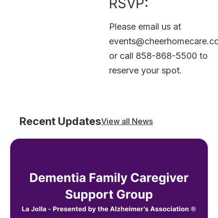
RSVP:
Please email us at
events@cheerhomecare.c
or call 858-868-5500 to
reserve your spot.
Recent Updates
View all News