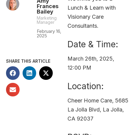
Amy
Frances
Lunch & Learn with
Bailey
Visionary Care
Marketing
Manager
Consultants.
February 16,
2025
Date & Time:
March 26th, 2025,
SHARE THIS ARTICLE
12:00 PM
Location:
Cheer Home Care, 5685
La Jolla Blvd, La Jolla,
CA 92037