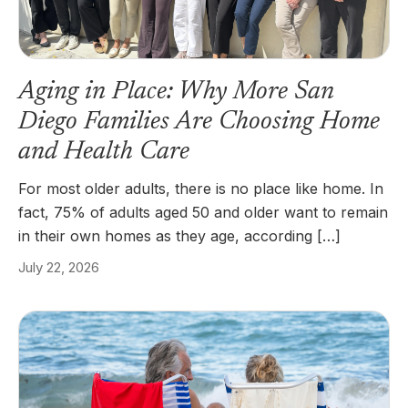
Aging in Place: Why More San
Diego Families Are Choosing Home
and Health Care
For most older adults, there is no place like home. In
fact, 75% of adults aged 50 and older want to remain
in their own homes as they age, according […]
July 22, 2026