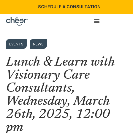
SCHEDULE A CONSULTATION
EVENTS
NEWS
Lunch & Learn with
Visionary Care
Consultants,
Wednesday, March
26th, 2025, 12:00
pm