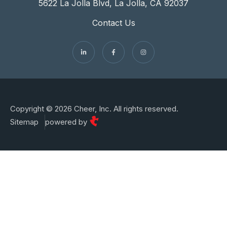
5622 La Jolla Blvd, La Jolla, CA 92037
Contact Us
Copyright © 2026 Cheer, Inc. All rights reserved.
Sitemap
powered by