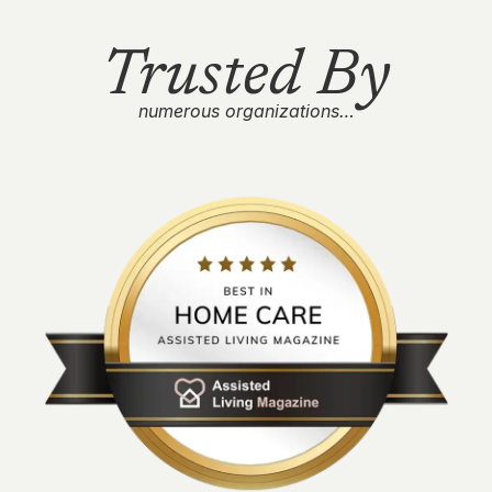
Trusted By
numerous organizations…