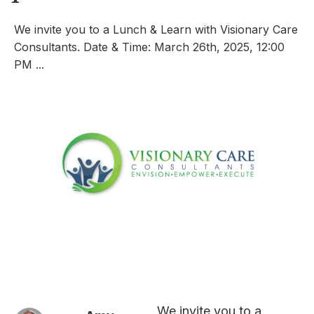
We invite you to a Lunch & Learn with Visionary Care
Consultants. Date & Time: March 26th, 2025, 12:00
PM ...
We invite you to a