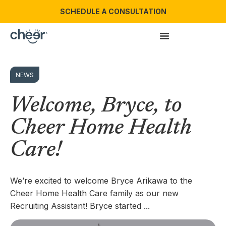
SCHEDULE A CONSULTATION
NEWS
Welcome, Bryce, to
Cheer Home Health
Care!
We’re excited to welcome Bryce Arikawa to the
Cheer Home Health Care family as our new
Recruiting Assistant! Bryce started ...