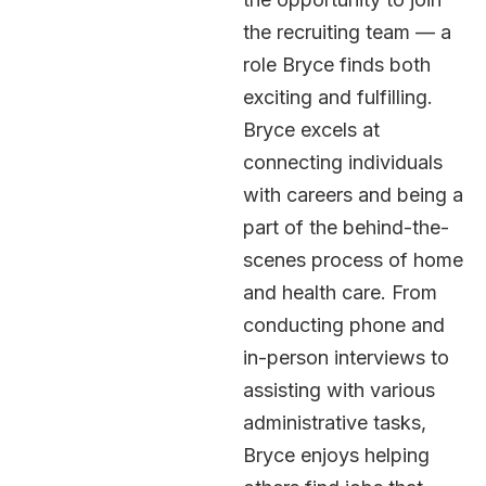
the recruiting team — a
role Bryce finds both
exciting and fulfilling.
Bryce excels at
connecting individuals
with careers and being a
part of the behind-the-
scenes process of home
and health care. From
conducting phone and
in-person interviews to
assisting with various
administrative tasks,
Bryce enjoys helping