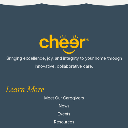
Bringing excellence, joy, and integrity to your home through
innovative, collaborative care.
Learn More
Meet Our Caregivers
News
Events
Resources