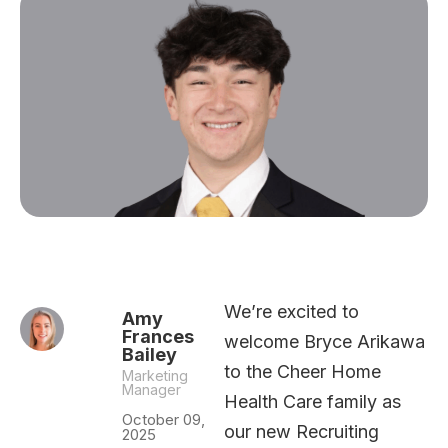
We’re excited to
Amy
Frances
welcome Bryce Arikawa
Bailey
to the Cheer Home
Marketing
Manager
Health Care family as
October 09,
our new Recruiting
2025