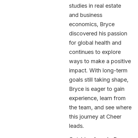
studies in real estate
and business
economics, Bryce
discovered his passion
for global health and
continues to explore
ways to make a positive
impact. With long-term
goals still taking shape,
Bryce is eager to gain
experience, learn from
the team, and see where
this journey at Cheer
leads.