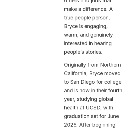
others find jobs that
make a difference. A
true people person,
Bryce is engaging,
warm, and genuinely
interested in hearing
people’s stories.
Originally from Northern
California, Bryce moved
to San Diego for college
and is now in their fourth
year, studying global
health at UCSD, with
graduation set for June
2026. After beginning