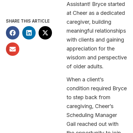
Assistant! Bryce started
at Cheer as a dedicated
SHARE THIS ARTICLE
caregiver, building
meaningful relationships
with clients and gaining
appreciation for the
wisdom and perspective
of older adults.
When a client’s
condition required Bryce
to step back from
caregiving, Cheer’s
Scheduling Manager
Gail reached out with
the opportunity to join