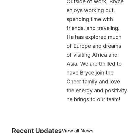
Outside of work, Bryce
enjoys working out,
spending time with
friends, and traveling.
He has explored much
of Europe and dreams
of visiting Africa and
Asia. We are thrilled to
have Bryce join the
Cheer family and love
the energy and positivity
he brings to our team!
Recent Updates
View all News