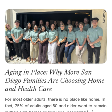
Aging in Place: Why More San
Diego Families Are Choosing Home
and Health Care
For most older adults, there is no place like home. In
fact, 75% of adults aged 50 and older want to remain