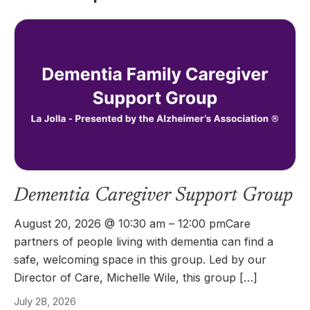
Dementia Caregiver Support Group
August 20, 2026 @ 10:30 am – 12:00 pmCare
partners of people living with dementia can find a
safe, welcoming space in this group. Led by our
Director of Care, Michelle Wile, this group […]
July 28, 2026