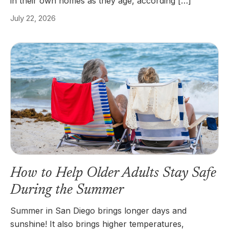
in their own homes as they age, according […]
July 22, 2026
How to Help Older Adults Stay Safe
During the Summer
Summer in San Diego brings longer days and
sunshine! It also brings higher temperatures,