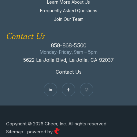
Learn More About Us
Frequently Asked Questions
Join Our Team
Contact Us
858-868-5500
Monday-Friday, 9am – 5pm
5622 La Jolla Blvd, La Jolla, CA 92037
Contact Us
Copyright © 2026 Cheer, Inc. All rights reserved.
Sitemap
powered by