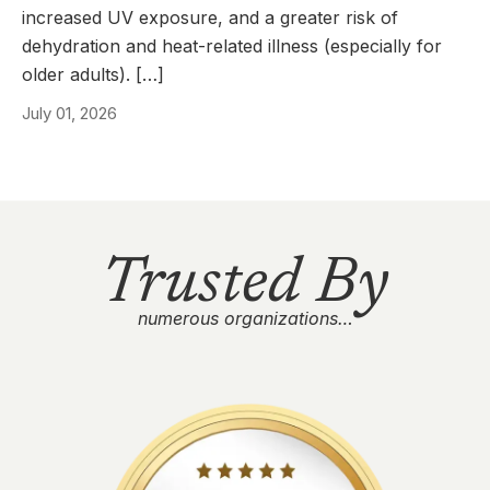
increased UV exposure, and a greater risk of
dehydration and heat-related illness (especially for
older adults). […]
July 01, 2026
Trusted By
numerous organizations…